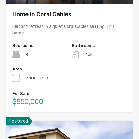
Home in Coral Gables
Elegant retreat in a quiet Coral Gables setting. This
home…
Bedrooms
Bathrooms
4
4.5
Area
3800
Sq Ft
For Sale
$850,000
Featured