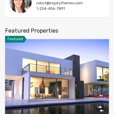
robot@inspirythemes.com
1-234-456-7891
Featured Properties
Featured