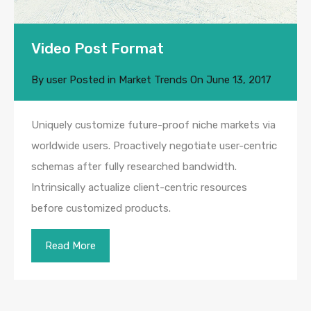
Video Post Format
By
user
Posted in
Market Trends
On
June 13, 2017
Uniquely customize future-proof niche markets via
worldwide users. Proactively negotiate user-centric
schemas after fully researched bandwidth.
Intrinsically actualize client-centric resources
before customized products.
Read More