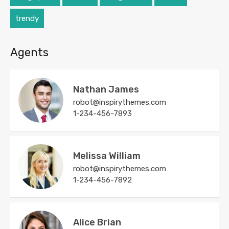
trendy
Agents
Nathan James
robot@inspirythemes.com
1-234-456-7893
Melissa William
robot@inspirythemes.com
1-234-456-7892
Alice Brian