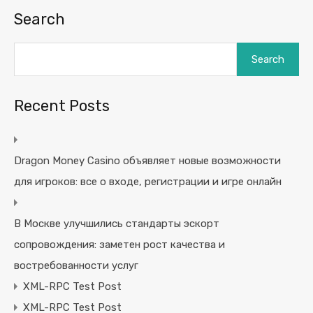
Search
Search
Recent Posts
Dragon Money Casino объявляет новые возможности
для игроков: все о входе, регистрации и игре онлайн
В Москве улучшились стандарты эскорт
сопровождения: заметен рост качества и
востребованности услуг
XML-RPC Test Post
XML-RPC Test Post