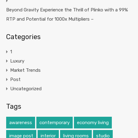
Beyond Gravity Experience the Thrill of Plinko with a 99%
RTP and Potential for 1000x Multipliers –
Categories
1
Luxury
Market Trends
Post
Uncategorized
Tags
awareness
contemporary
economy living
image post
interior
living rooms
studio