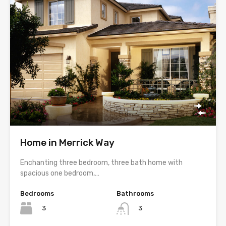
Home in Merrick Way
Enchanting three bedroom, three bath home with
spacious one bedroom,…
Bedrooms
Bathrooms
3
3