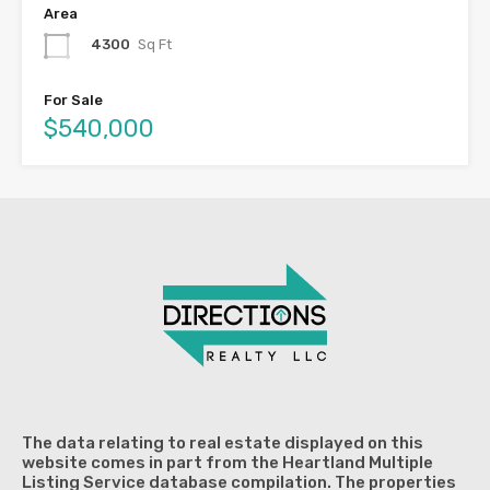
Area
4300
Sq Ft
For Sale
$540,000
The data relating to real estate displayed on this
website comes in part from the Heartland Multiple
Listing Service database compilation. The properties