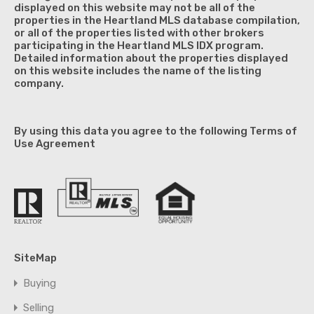
displayed on this website may not be all of the
properties in the Heartland MLS database compilation,
or all of the properties listed with other brokers
participating in the Heartland MLS IDX program.
Detailed information about the properties displayed
on this website includes the name of the listing
company.
By using this data you agree to the following Terms of
Use Agreement
SiteMap
Buying
Selling