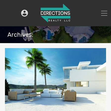
Archives: