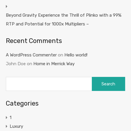
Beyond Gravity Experience the Thrill of Plinko with a 99%
RTP and Potential for 1000x Multipliers –
Recent Comments
A WordPress Commenter
on
Hello world!
John Doe
on
Home in Merrick Way
Search
for:
Categories
1
Luxury