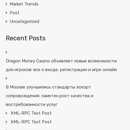
Market Trends
Post
Uncategorized
Recent Posts
Dragon Money Casino объявляет новые возможности
для игроков: все о входе, регистрации и игре онлайн
В Москве улучшились стандарты эскорт
сопровождения: заметен рост качества и
востребованности услуг
XML-RPC Test Post
XML-RPC Test Post