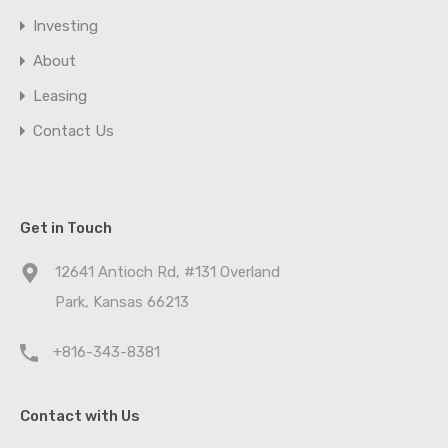
Investing
About
Leasing
Contact Us
Get in Touch
12641 Antioch Rd, #131 Overland
Park, Kansas 66213
+816-343-8381
Contact with Us