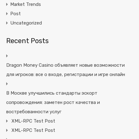
Market Trends
Post
Uncategorized
Recent Posts
Dragon Money Casino объявляет новые возможности
для игроков: все о входе, регистрации и игре онлайн
В Москве улучшились стандарты эскорт
сопровождения: заметен рост качества и
востребованности услуг
XML-RPC Test Post
XML-RPC Test Post