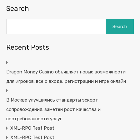
Search
Search
Recent Posts
Dragon Money Casino объявляет новые возможности
для игроков: все о входе, регистрации и игре онлайн
В Москве улучшились стандарты эскорт
сопровождения: заметен рост качества и
востребованности услуг
XML-RPC Test Post
XML-RPC Test Post