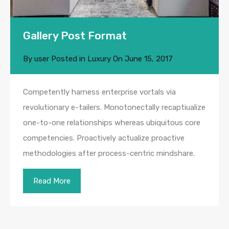
Gallery Post Format
By
user
Posted in
Luxury
On
June 15, 2017
Competently harness enterprise vortals via
revolutionary e-tailers. Monotonectally recaptiualize
one-to-one relationships whereas ubiquitous core
competencies. Proactively actualize proactive
methodologies after process-centric mindshare.
Read More