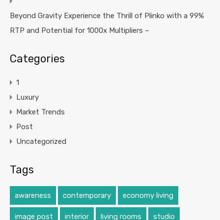
Beyond Gravity Experience the Thrill of Plinko with a 99%
RTP and Potential for 1000x Multipliers –
Categories
1
Luxury
Market Trends
Post
Uncategorized
Tags
awareness
contemporary
economy living
image post
interior
living rooms
studio