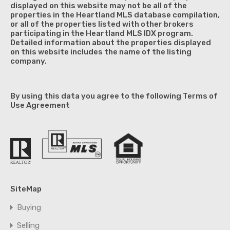
displayed on this website may not be all of the
properties in the Heartland MLS database compilation,
or all of the properties listed with other brokers
participating in the Heartland MLS IDX program.
Detailed information about the properties displayed
on this website includes the name of the listing
company.
By using this data you agree to the following Terms of
Use Agreement
SiteMap
Buying
Selling