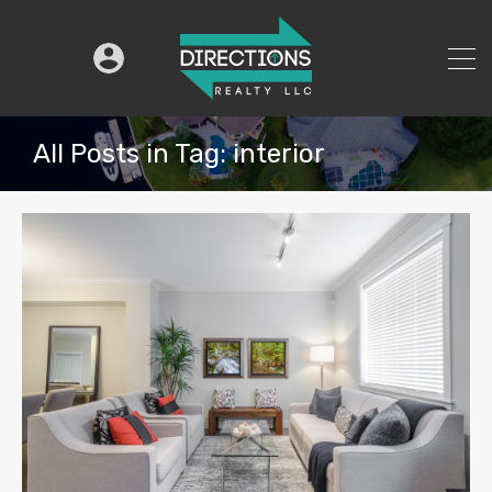
All Posts in Tag: interior