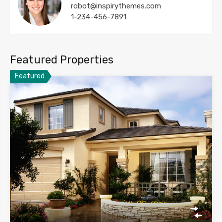
robot@inspirythemes.com
1-234-456-7891
Featured Properties
Featured