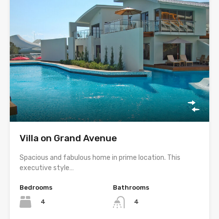
Villa on Grand Avenue
Spacious and fabulous home in prime location. This
executive style…
Bedrooms
Bathrooms
4
4