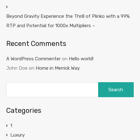
Beyond Gravity Experience the Thrill of Plinko with a 99%
RTP and Potential for 1000x Multipliers –
Recent Comments
A WordPress Commenter
on
Hello world!
John Doe
on
Home in Merrick Way
Search
for:
Categories
1
Luxury