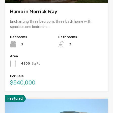
Home in Merrick Way
Enchanting three bedroom, three bath home with
spacious one bedroom,…
Bedrooms
Bathrooms
3
3
Area
4300
Sq Ft
For Sale
$540,000
Featured