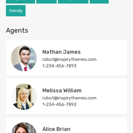
trendy
Agents
Nathan James
robot@inspirythemes.com
1-234-456-7893
Melissa William
robot@inspirythemes.com
1-234-456-7892
Alice Brian