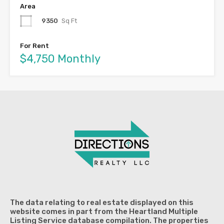
Area
9350
Sq Ft
For Rent
$4,750 Monthly
The data relating to real estate displayed on this
website comes in part from the Heartland Multiple
Listing Service database compilation. The properties