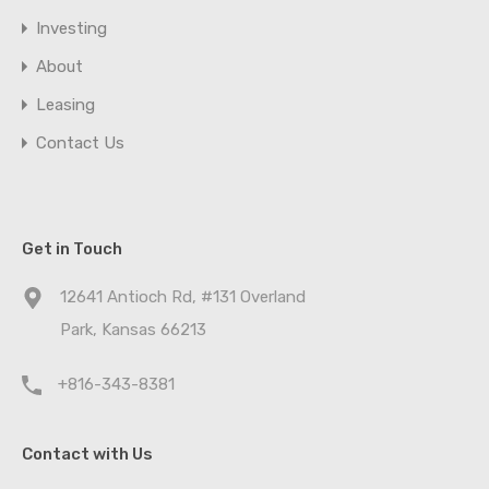
Investing
About
Leasing
Contact Us
Get in Touch
12641 Antioch Rd, #131 Overland
Park, Kansas 66213
+816-343-8381
Contact with Us