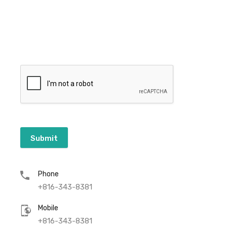
Submit
Phone
+816-343-8381
Mobile
+816-343-8381