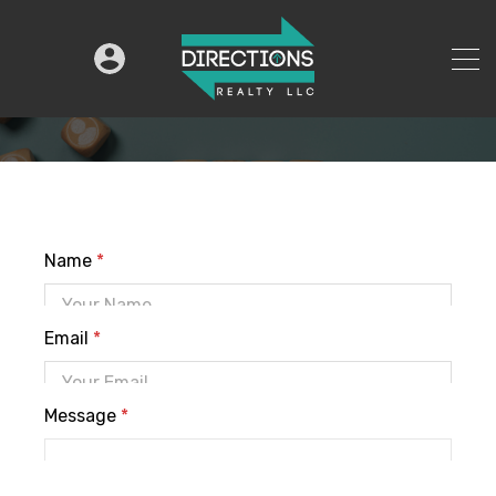
Name
*
Email
*
Message
*