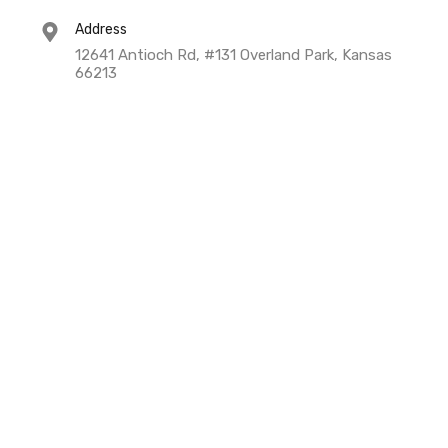
Address
12641 Antioch Rd, #131 Overland Park, Kansas
66213