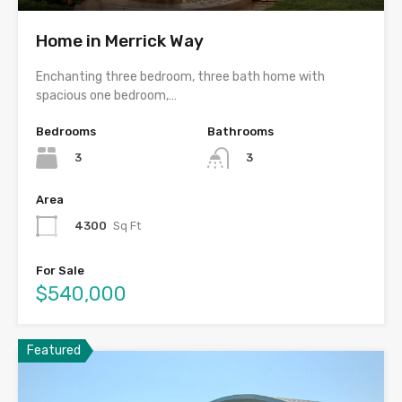
Home in Merrick Way
Enchanting three bedroom, three bath home with
spacious one bedroom,…
Bedrooms
Bathrooms
3
3
Area
4300
Sq Ft
For Sale
$540,000
Featured