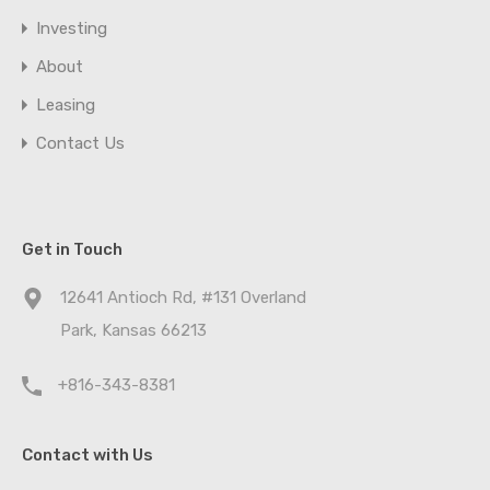
Investing
About
Leasing
Contact Us
Get in Touch
12641 Antioch Rd, #131 Overland
Park, Kansas 66213
+816-343-8381
Contact with Us