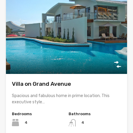
Villa on Grand Avenue
Spacious and fabulous home in prime location. This
executive style…
Bedrooms
Bathrooms
4
4