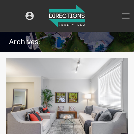
Archives: