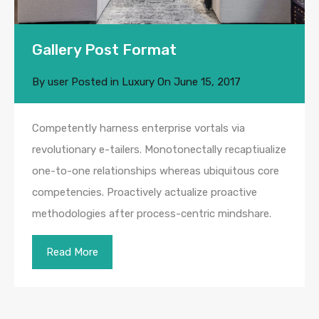
Gallery Post Format
By
user
Posted in
Luxury
On
June 15, 2017
Competently harness enterprise vortals via
revolutionary e-tailers. Monotonectally recaptiualize
one-to-one relationships whereas ubiquitous core
competencies. Proactively actualize proactive
methodologies after process-centric mindshare.
Read More