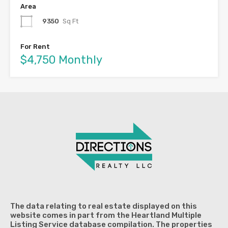
Area
9350
Sq Ft
For Rent
$4,750 Monthly
The data relating to real estate displayed on this
website comes in part from the Heartland Multiple
Listing Service database compilation. The properties