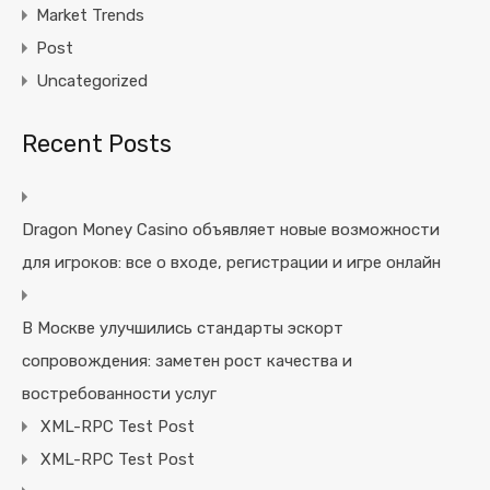
Market Trends
Post
Uncategorized
Recent Posts
Dragon Money Casino объявляет новые возможности
для игроков: все о входе, регистрации и игре онлайн
В Москве улучшились стандарты эскорт
сопровождения: заметен рост качества и
востребованности услуг
XML-RPC Test Post
XML-RPC Test Post