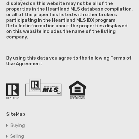
displayed on this website may not be all of the
properties in the Heartland MLS database compilation,
or all of the properties listed with other brokers
participating in the Heartland MLS IDX program.
Detailed information about the properties displayed
on this website includes the name of the listing
company.
By using this data you agree to the following Terms of
Use Agreement
SiteMap
Buying
Selling