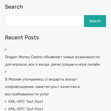
Search
Search
Recent Posts
Dragon Money Casino объявляет новые возможности
для игроков: все о входе, регистрации и игре онлайн
В Москве улучшились стандарты эскорт
сопровождения: заметен рост качества и
востребованности услуг
XML-RPC Test Post
XML-RPC Test Post