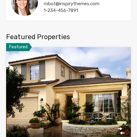
robot@inspirythemes.com
1-234-456-7891
Featured Properties
Featured