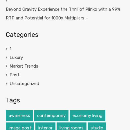
Beyond Gravity Experience the Thrill of Plinko with a 99%
RTP and Potential for 1000x Multipliers –
Categories
1
Luxury
Market Trends
Post
Uncategorized
Tags
awareness
contemporary
economy living
image post
interior
living rooms
studio