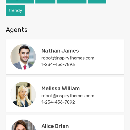
trendy
Agents
Nathan James
robot@inspirythemes.com
1-234-456-7893
Melissa William
robot@inspirythemes.com
1-234-456-7892
Alice Brian