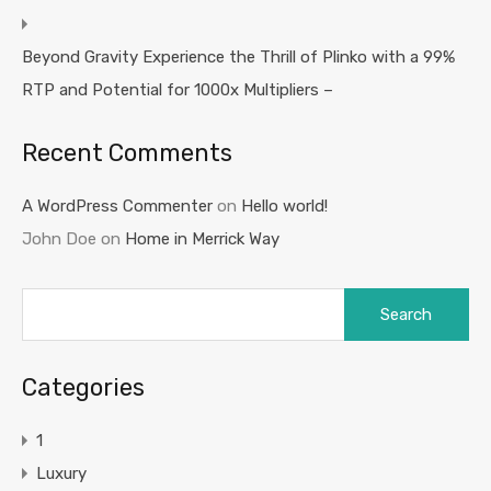
Beyond Gravity Experience the Thrill of Plinko with a 99%
RTP and Potential for 1000x Multipliers –
Recent Comments
A WordPress Commenter
on
Hello world!
John Doe
on
Home in Merrick Way
Search
for:
Categories
1
Luxury