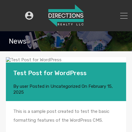
News
Test Post for WordPress
By
user
Posted in
Uncategorized
On
February 15,
2025
This is a sample post created to test the basic
formatting features of the WordPress CMS.