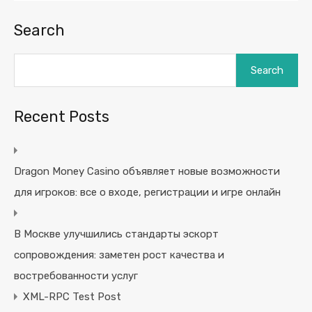
Search
Search
Recent Posts
Dragon Money Casino объявляет новые возможности
для игроков: все о входе, регистрации и игре онлайн
В Москве улучшились стандарты эскорт
сопровождения: заметен рост качества и
востребованности услуг
XML-RPC Test Post