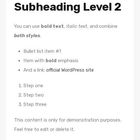
Subheading Level 2
You can use
bold text
,
italic text
, and combine
both styles
.
Bullet list item #1
Item with
bold
emphasis
And a link:
official WordPress site
Step one
Step two
Step three
This content is only for demonstration purposes.
Feel free to edit or delete it.