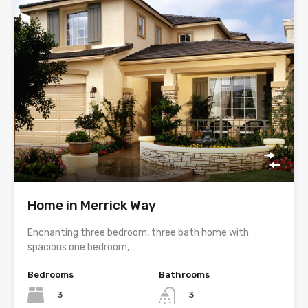
Home in Merrick Way
Enchanting three bedroom, three bath home with
spacious one bedroom,…
Bedrooms
Bathrooms
3
3