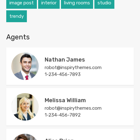
image post
interior
living rooms
studio
trendy
Agents
Nathan James
robot@inspirythemes.com
1-234-456-7893
Melissa William
robot@inspirythemes.com
1-234-456-7892