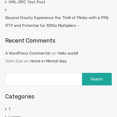
XML-RPC Test Post
Beyond Gravity Experience the Thrill of Plinko with a 99%
RTP and Potential for 1000x Multipliers –
Recent Comments
A WordPress Commenter
on
Hello world!
John Doe
on
Home in Merrick Way
Search
for:
Categories
1