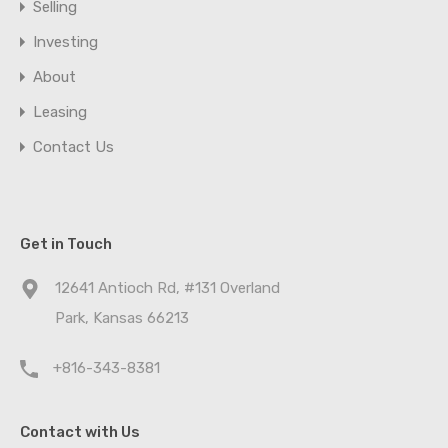
Selling
Investing
About
Leasing
Contact Us
Get in Touch
12641 Antioch Rd, #131 Overland
Park, Kansas 66213
+816-343-8381
Contact with Us