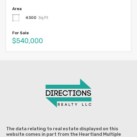
Area
4300
Sq Ft
For Sale
$540,000
The data relating to real estate displayed on this
website comes in part from the Heartland Multiple