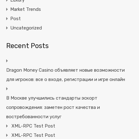
Luxury
Market Trends
Post
Uncategorized
Recent Posts
Dragon Money Casino объявляет новые возможности
для игроков: все о входе, регистрации и игре онлайн
В Москве улучшились стандарты эскорт
сопровождения: заметен рост качества и
востребованности услуг
XML-RPC Test Post
XML-RPC Test Post