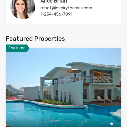
Alice Brian
robot@inspirythemes.com
1-234-456-7891
Featured Properties
Featured