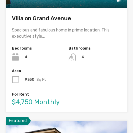
Villa on Grand Avenue
Spacious and fabulous home in prime location. This
executive style…
Bedrooms
Bathrooms
4
4
Area
9350
Sq Ft
For Rent
$4,750 Monthly
Featured