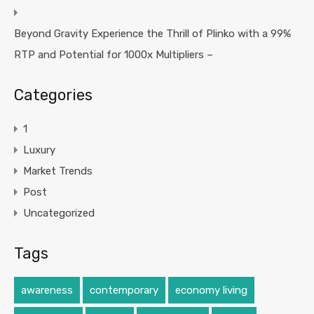
Beyond Gravity Experience the Thrill of Plinko with a 99%
RTP and Potential for 1000x Multipliers –
Categories
1
Luxury
Market Trends
Post
Uncategorized
Tags
awareness
contemporary
economy living