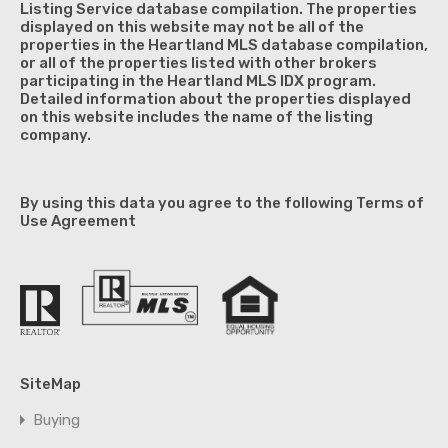
Listing Service database compilation. The properties
displayed on this website may not be all of the
properties in the Heartland MLS database compilation,
or all of the properties listed with other brokers
participating in the Heartland MLS IDX program.
Detailed information about the properties displayed
on this website includes the name of the listing
company.
By using this data you agree to the following Terms of
Use Agreement
SiteMap
Buying