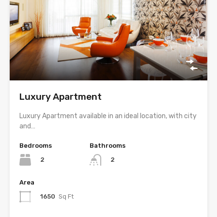
Luxury Apartment
Luxury Apartment available in an ideal location, with city
and…
Bedrooms
Bathrooms
2
2
Area
1650
Sq Ft