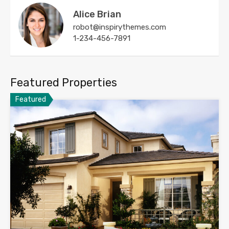
Alice Brian
robot@inspirythemes.com
1-234-456-7891
Featured Properties
Featured