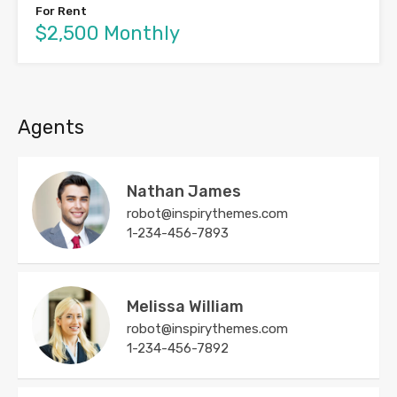
For Rent
$2,500 Monthly
Agents
Nathan James
robot@inspirythemes.com
1-234-456-7893
Melissa William
robot@inspirythemes.com
1-234-456-7892