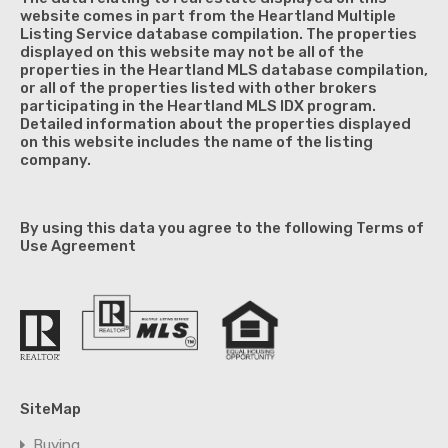
website comes in part from the Heartland Multiple
Listing Service database compilation. The properties
displayed on this website may not be all of the
properties in the Heartland MLS database compilation,
or all of the properties listed with other brokers
participating in the Heartland MLS IDX program.
Detailed information about the properties displayed
on this website includes the name of the listing
company.
By using this data you agree to the following Terms of
Use Agreement
SiteMap
Buying