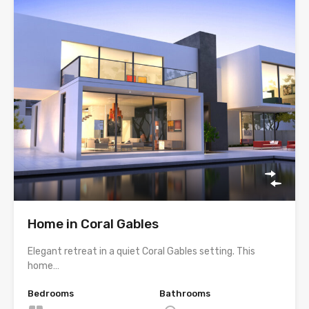
Home in Coral Gables
Elegant retreat in a quiet Coral Gables setting. This
home…
Bedrooms
Bathrooms