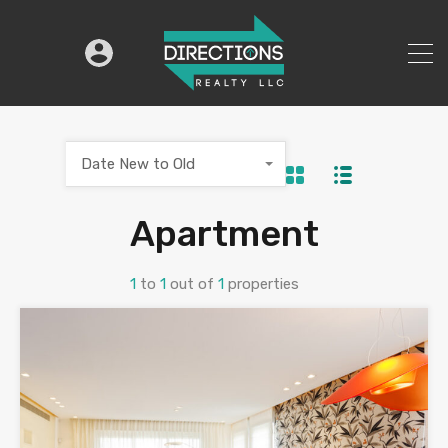
Date New to Old
Apartment
1
to
1
out of
1
properties