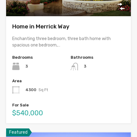
Home in Merrick Way
Enchanting three bedroom, three bath home with
spacious one bedroom,…
Bedrooms
Bathrooms
3
3
Area
4300
Sq Ft
For Sale
$540,000
Featured