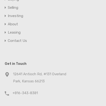
Selling
Investing
About
Leasing
Contact Us
Get in Touch
12641 Antioch Rd, #131 Overland
Park, Kansas 66213
+816-343-8381