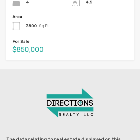
4
4.5
Area
3800
Sq Ft
For Sale
$850,000
The data relating to real estate displayed on this