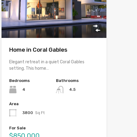
Home in Coral Gables
Elegant retreat in a quiet Coral Gables
setting. This home…
Bedrooms
Bathrooms
4
4.5
Area
3800
Sq Ft
For Sale
$850,000