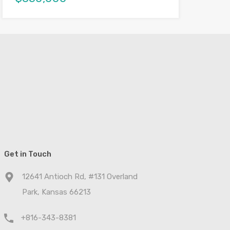
Get in Touch
12641 Antioch Rd, #131 Overland
Park, Kansas 66213
+816-343-8381