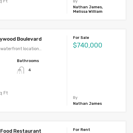
q Ft
By
Nathan James,
Melissa William
For Sale
llywood Boulevard
$740,000
 waterfront location…
Bathrooms
4
q Ft
By
Nathan James
For Rent
l Food Restaurant