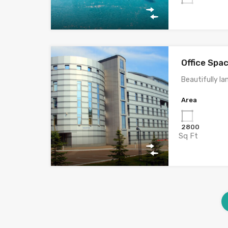
Office Spa
Beautifully la
Area
2800
Sq Ft