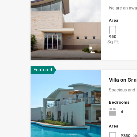
We are an awa
Area
950
Sq Ft
Featured
Villa on G
Spacious and 
Bedrooms
4
Area
S
9350