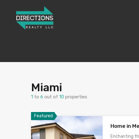
Miami
1
to
6
out of
10
properties
Featured
Home in Me
Enchanting th