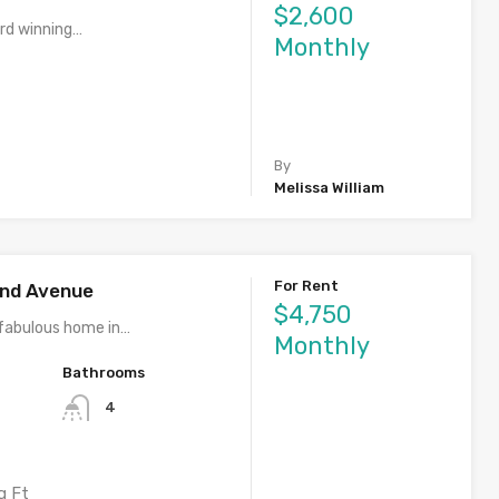
$2,600
rd winning…
Monthly
By
Melissa William
For Rent
rand Avenue
$4,750
fabulous home in…
Monthly
Bathrooms
4
q Ft