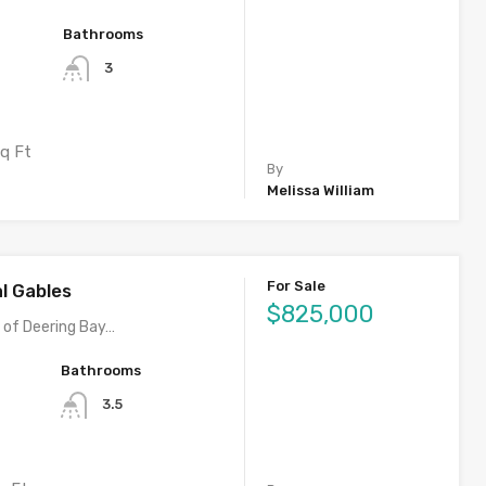
Bathrooms
3
q Ft
By
Melissa William
For Sale
al Gables
$825,000
y of Deering Bay…
Bathrooms
3.5