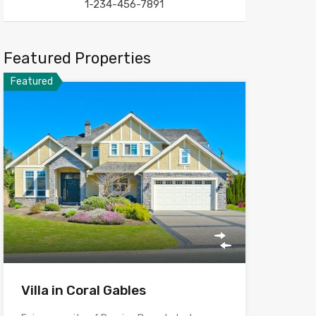
1-234-456-7891
Featured Properties
Featured
Villa in Coral Gables