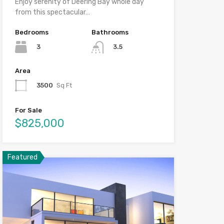
Enjoy serenity of Deering Bay whole day
from this spectacular…
Bedrooms
Bathrooms
3
3.5
Area
3500
Sq Ft
For Sale
$825,000
Featured