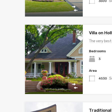
S
3500
Villa on Ho
The very best
Bedrooms
3
Area
S
4530
Traditiona