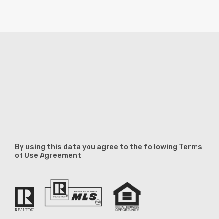
By using this data you agree to the following Terms
of Use Agreement