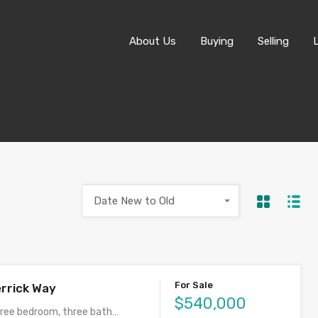
About Us
About Us
Buying
Selling
Date New to Old
For Sale
rrick Way
$540,000
ree bedroom, three bath…