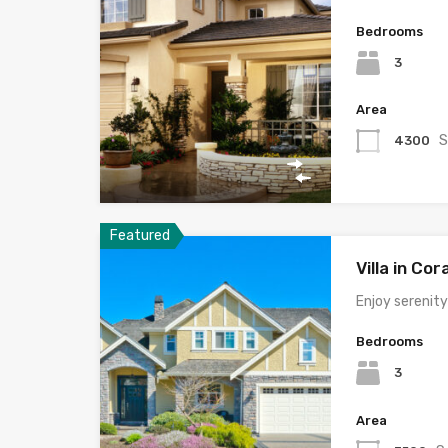
Bedrooms
3
Area
S
4300
Featured
Villa in Cor
Enjoy serenit
Bedrooms
3
Area