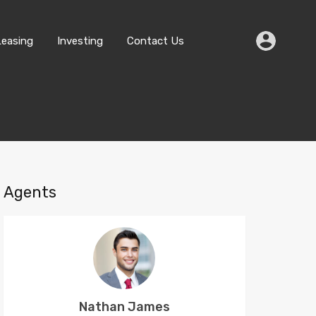
Buying
Selling
Leasing
Investing
Contact Us
Leasing
Investing
Contact Us
Agents
Nathan James