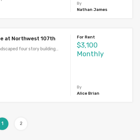
By
Nathan James
For Rent
ce at Northwest 107th
$3,100
ndscaped four story building…
Monthly
By
Alice Brian
1
2