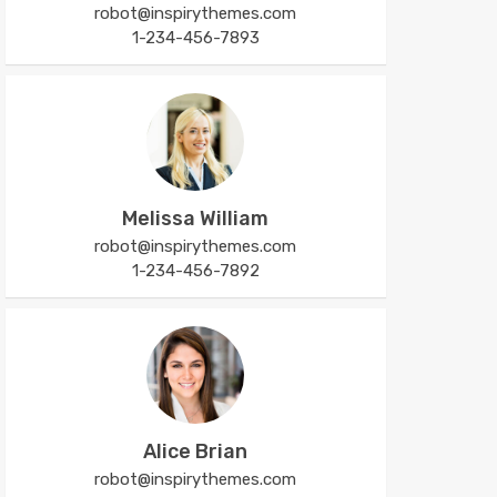
robot@inspirythemes.com
1-234-456-7893
Melissa William
robot@inspirythemes.com
1-234-456-7892
Alice Brian
robot@inspirythemes.com