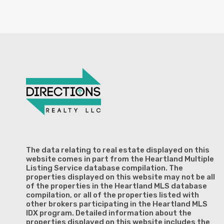
The data relating to real estate displayed on this
website comes in part from the Heartland Multiple
Listing Service database compilation. The
properties displayed on this website may not be all
of the properties in the Heartland MLS database
compilation, or all of the properties listed with
other brokers participating in the Heartland MLS
IDX program. Detailed information about the
properties displayed on this website includes the