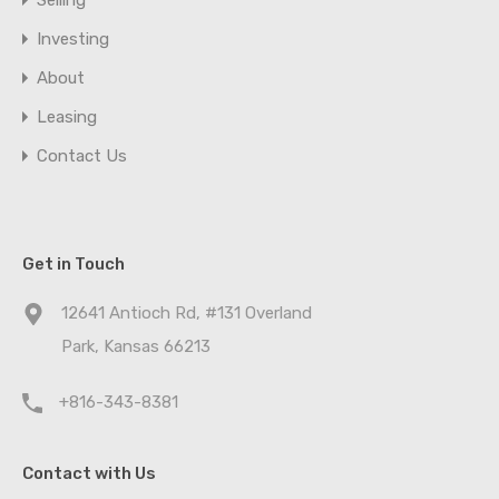
Selling
Investing
About
Leasing
Contact Us
Get in Touch
12641 Antioch Rd, #131 Overland
Park, Kansas 66213
+816-343-8381
Contact with Us