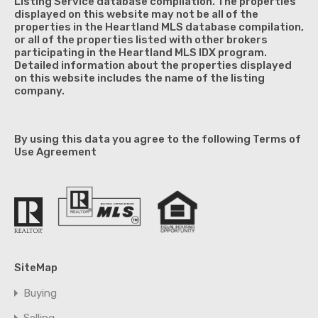
Listing Service database compilation. The properties
displayed on this website may not be all of the
properties in the Heartland MLS database compilation,
or all of the properties listed with other brokers
participating in the Heartland MLS IDX program.
Detailed information about the properties displayed
on this website includes the name of the listing
company.
By using this data you agree to the following Terms of
Use Agreement
SiteMap
Buying