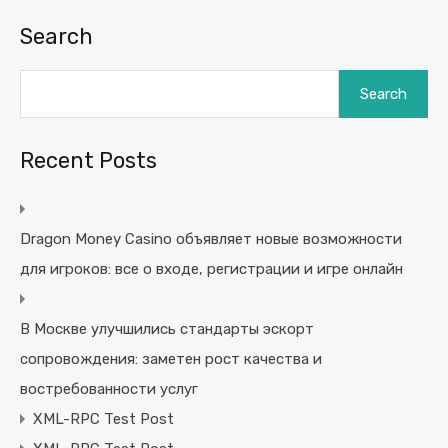
Search
Search
Recent Posts
Dragon Money Casino объявляет новые возможности
для игроков: все о входе, регистрации и игре онлайн
В Москве улучшились стандарты эскорт
сопровождения: заметен рост качества и
востребованности услуг
XML-RPC Test Post