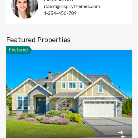
robot@inspirythemes.com
1-234-456-7891
Featured Properties
Featured