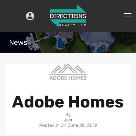
News
Adobe Homes
By
user
Posted in On
June 28, 2019