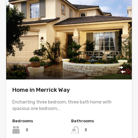
Home in Merrick Way
Enchanting three bedroom, three bath home with
spacious one bedroom,…
Bedrooms
Bathrooms
3
3