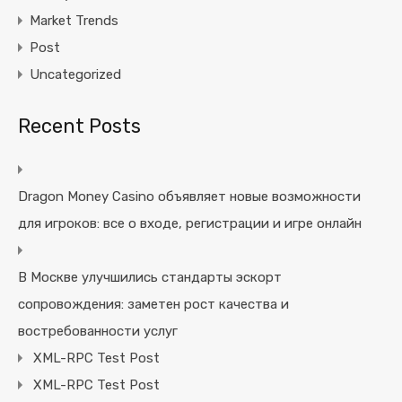
Market Trends
Post
Uncategorized
Recent Posts
Dragon Money Casino объявляет новые возможности
для игроков: все о входе, регистрации и игре онлайн
В Москве улучшились стандарты эскорт
сопровождения: заметен рост качества и
востребованности услуг
XML-RPC Test Post
XML-RPC Test Post