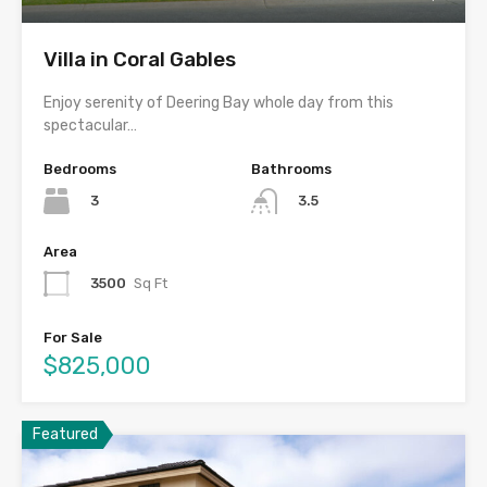
Villa in Coral Gables
Enjoy serenity of Deering Bay whole day from this
spectacular…
Bedrooms
Bathrooms
3
3.5
Area
3500
Sq Ft
For Sale
$825,000
Featured