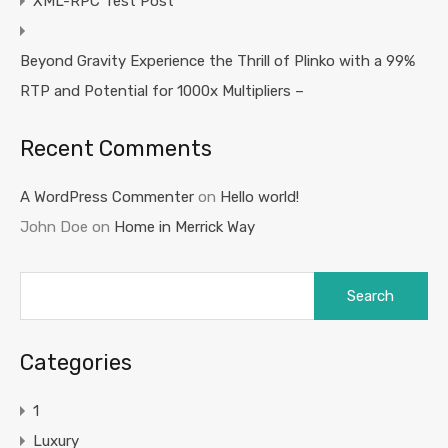
XML-RPC Test Post
Beyond Gravity Experience the Thrill of Plinko with a 99%
RTP and Potential for 1000x Multipliers –
Recent Comments
A WordPress Commenter
on
Hello world!
John Doe
on
Home in Merrick Way
Search
for:
Categories
1
Luxury