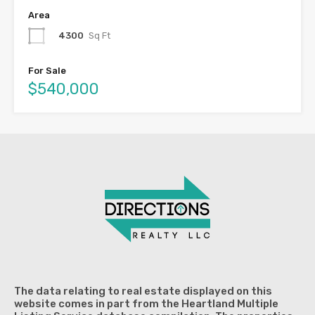
Area
4300
Sq Ft
For Sale
$540,000
The data relating to real estate displayed on this
website comes in part from the Heartland Multiple