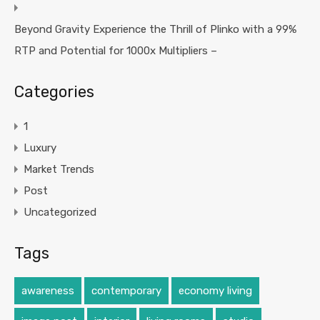
Beyond Gravity Experience the Thrill of Plinko with a 99%
RTP and Potential for 1000x Multipliers –
Categories
1
Luxury
Market Trends
Post
Uncategorized
Tags
awareness
contemporary
economy living