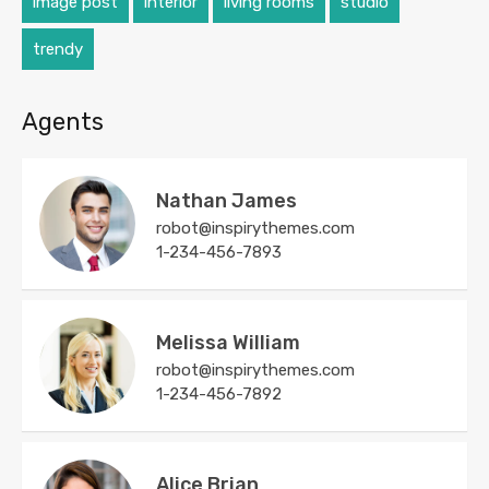
image post
interior
living rooms
studio
trendy
Agents
Nathan James
robot@inspirythemes.com
1-234-456-7893
Melissa William
robot@inspirythemes.com
1-234-456-7892
Alice Brian