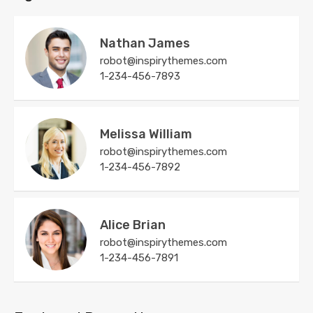
Nathan James
robot@inspirythemes.com
1-234-456-7893
Melissa William
robot@inspirythemes.com
1-234-456-7892
Alice Brian
robot@inspirythemes.com
1-234-456-7891