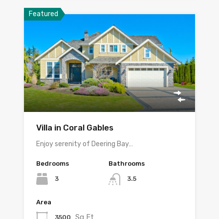
Featured
Villa in Coral Gables
Enjoy serenity of Deering Bay…
Bedrooms
Bathrooms
3
3.5
Area
Sq Ft
3500