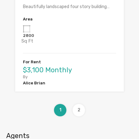
Beautifully landscaped four story building…
Area
2800
Sq Ft
For Rent
$3,100 Monthly
By
Alice Brian
1
2
Agents