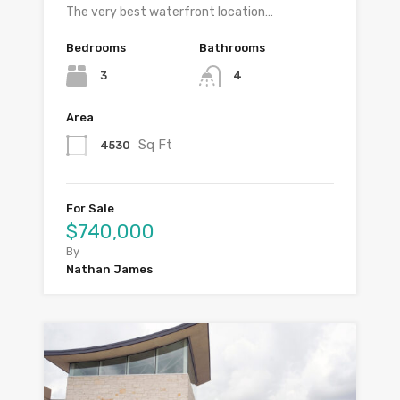
The very best waterfront location…
Bedrooms
Bathrooms
3
4
Area
Sq Ft
4530
For Sale
$740,000
By
Nathan James