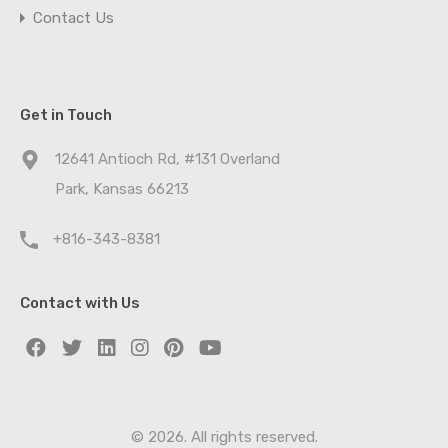
Contact Us
Get in Touch
12641 Antioch Rd, #131 Overland
Park, Kansas 66213
+816-343-8381
Contact with Us
© 2026. All rights reserved.