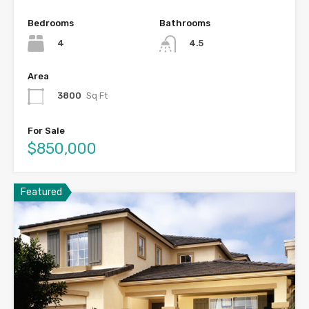
Bedrooms
Bathrooms
4
4.5
Area
3800
Sq Ft
For Sale
$850,000
Featured