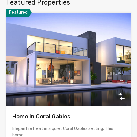
Featured Properties
Featured
Home in Coral Gables
Elegant retreat in a quiet Coral Gables setting. This
home…