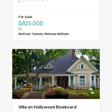
For Sale
$825,000
By
Nathan James, Melissa William
Villa on Hollywood Boulevard