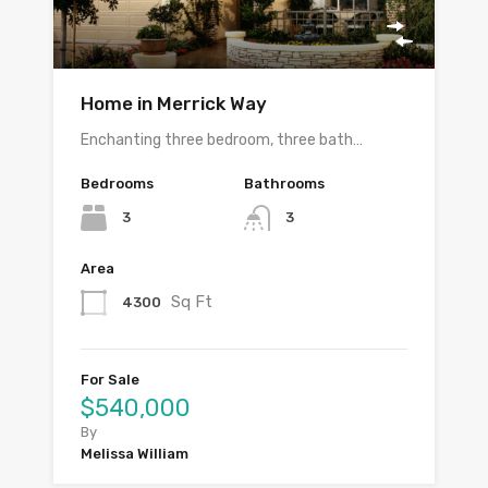
Home in Merrick Way
Enchanting three bedroom, three bath…
Bedrooms
Bathrooms
3
3
Area
Sq Ft
4300
For Sale
$540,000
By
Melissa William