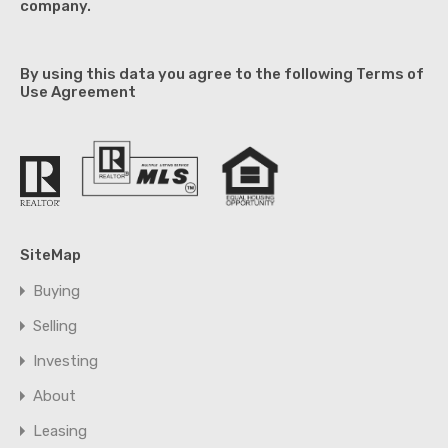
company.
By using this data you agree to the following Terms of
Use Agreement
SiteMap
Buying
Selling
Investing
About
Leasing