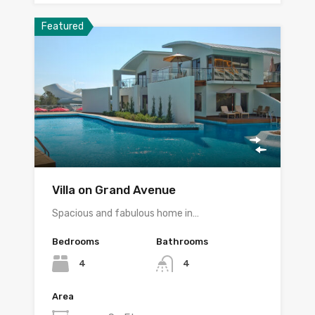
Featured
Villa on Grand Avenue
Spacious and fabulous home in…
Bedrooms
Bathrooms
4
4
Area