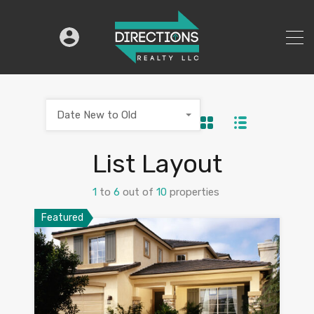
Date New to Old
List Layout
1
to
6
out of
10
properties
Featured