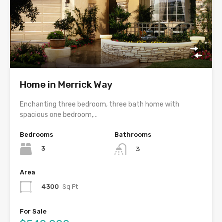
Home in Merrick Way
Enchanting three bedroom, three bath home with
spacious one bedroom,…
Bedrooms
Bathrooms
3
3
Area
4300
Sq Ft
For Sale