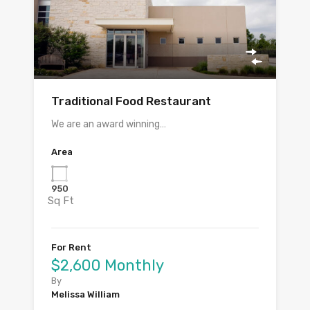
Traditional Food Restaurant
We are an award winning…
Area
950
Sq Ft
For Rent
$2,600 Monthly
By
Melissa William