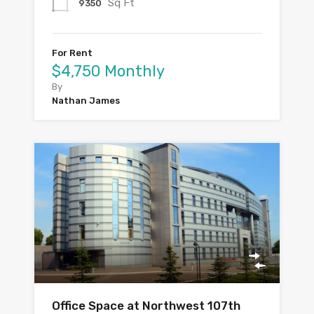
Sq Ft
9350
For Rent
$4,750 Monthly
By
Nathan James
Office Space at Northwest 107th