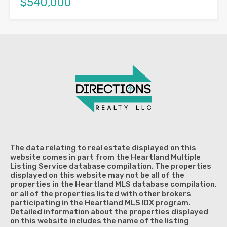
$540,000
The data relating to real estate displayed on this
website comes in part from the Heartland Multiple
Listing Service database compilation. The properties
displayed on this website may not be all of the
properties in the Heartland MLS database compilation,
or all of the properties listed with other brokers
participating in the Heartland MLS IDX program.
Detailed information about the properties displayed
on this website includes the name of the listing