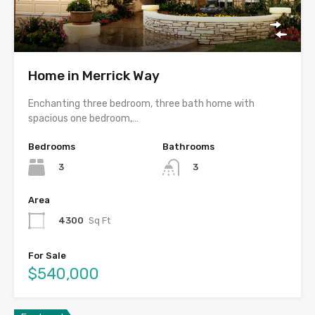
Home in Merrick Way
Enchanting three bedroom, three bath home with
spacious one bedroom,…
Bedrooms
Bathrooms
3
3
Area
4300
Sq Ft
For Sale
$540,000