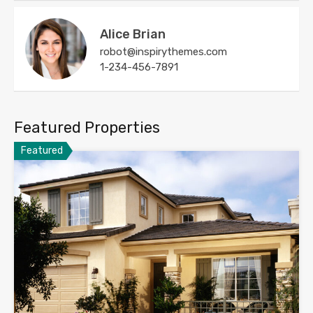
Alice Brian
robot@inspirythemes.com
1-234-456-7891
Featured Properties
Featured