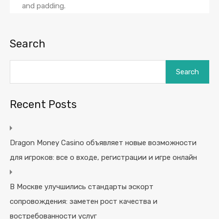
and padding.
Search
Search
Recent Posts
Dragon Money Casino объявляет новые возможности
для игроков: все о входе, регистрации и игре онлайн
В Москве улучшились стандарты эскорт
сопровождения: заметен рост качества и
востребованности услуг