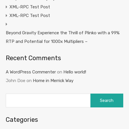
XML-RPC Test Post
XML-RPC Test Post
Beyond Gravity Experience the Thrill of Plinko with a 99%
RTP and Potential for 1000x Multipliers –
Recent Comments
A WordPress Commenter
on
Hello world!
John Doe
on
Home in Merrick Way
Search
for:
Categories