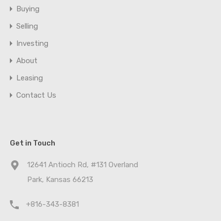
Buying
Selling
Investing
About
Leasing
Contact Us
Get in Touch
12641 Antioch Rd, #131 Overland
Park, Kansas 66213
+816-343-8381