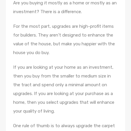
Are you buying it mostly as a home or mostly as an
investment? There is a difference.
For the most part, upgrades are high-profit items
for builders. They aren’t designed to enhance the
value of the house, but make you happier with the
house you do buy.
If you are looking at your home as an investment,
then you buy from the smaller to medium size in
the tract and spend only a minimal amount on
upgrades. If you are looking at your purchase as a
home, then you select upgrades that will enhance
your quality of living.
One rule of thumb is to always upgrade the carpet