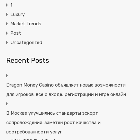
1
Luxury
Market Trends
Post
Uncategorized
Recent Posts
Dragon Money Casino объявляет новые возможности
для игроков: все о входе, регистрации и игре онлайн
В Москве улучшились стандарты эскорт
сопровождения: заметен рост качества и
востребованности услуг