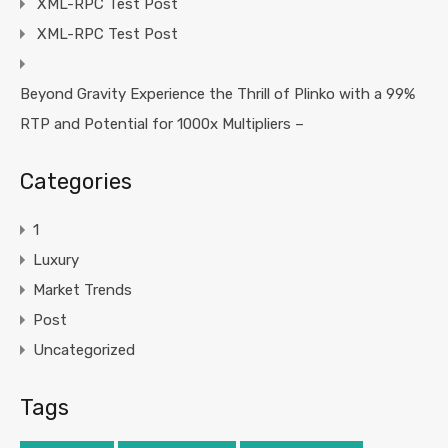
XML-RPC Test Post
XML-RPC Test Post
Beyond Gravity Experience the Thrill of Plinko with a 99%
RTP and Potential for 1000x Multipliers –
Categories
1
Luxury
Market Trends
Post
Uncategorized
Tags