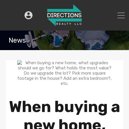
News
When buying a
new home,