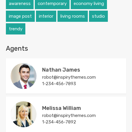
awareness
contemporary
economy living
image post
interior
living rooms
studio
trendy
Agents
Nathan James
robot@inspirythemes.com
1-234-456-7893
Melissa William
robot@inspirythemes.com
1-234-456-7892