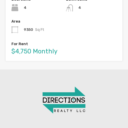
4
4
Area
9350
Sq Ft
For Rent
$4,750 Monthly