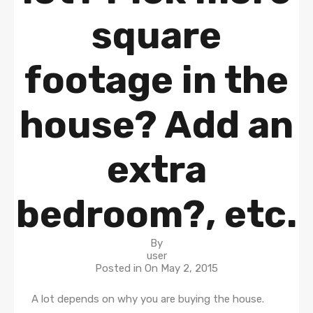
square
footage in the
house? Add an
extra
bedroom?, etc.
By
user
Posted in On
May 2, 2015
A lot depends on why you are buying the house.