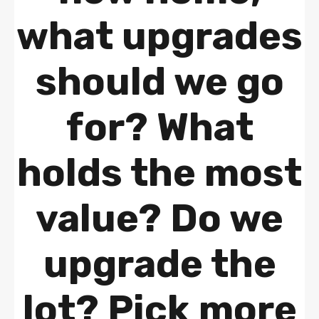
what upgrades
should we go
for? What
holds the most
value? Do we
upgrade the
lot? Pick more