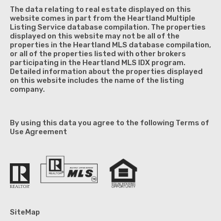
The data relating to real estate displayed on this
website comes in part from the Heartland Multiple
Listing Service database compilation. The properties
displayed on this website may not be all of the
properties in the Heartland MLS database compilation,
or all of the properties listed with other brokers
participating in the Heartland MLS IDX program.
Detailed information about the properties displayed
on this website includes the name of the listing
company.
By using this data you agree to the following Terms of
Use Agreement
SiteMap