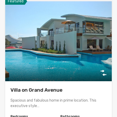
Featured
Villa on Grand Avenue
Spacious and fabulous home in prime location. This
executive style…
Bedrooms
Bathrooms