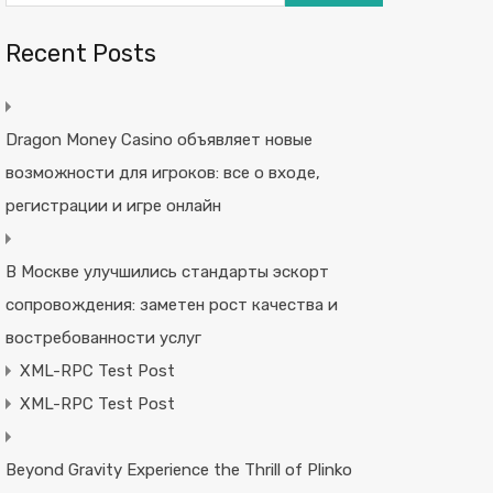
Recent Posts
Dragon Money Casino объявляет новые
возможности для игроков: все о входе,
регистрации и игре онлайн
В Москве улучшились стандарты эскорт
сопровождения: заметен рост качества и
востребованности услуг
XML-RPC Test Post
XML-RPC Test Post
Beyond Gravity Experience the Thrill of Plinko