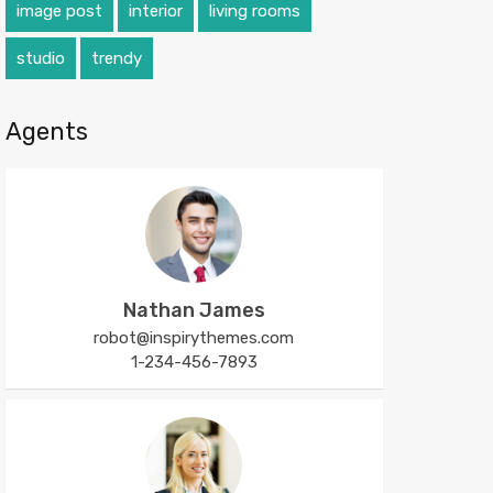
image post
interior
living rooms
studio
trendy
Agents
Nathan James
robot@inspirythemes.com
1-234-456-7893