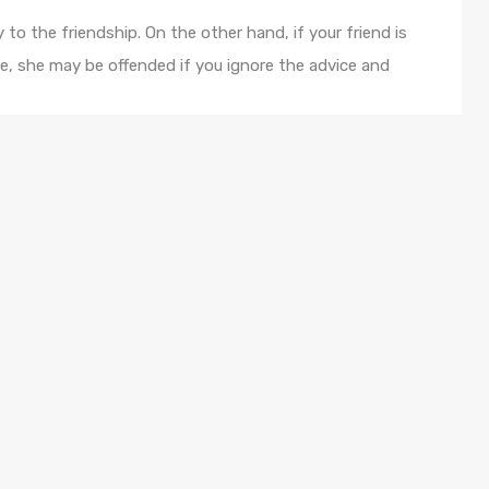
 to the friendship. On the other hand, if your friend is
e, she may be offended if you ignore the advice and