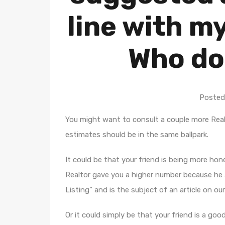
line with m
Who do
Posted
You might want to consult a couple more Real
estimates should be in the same ballpark.
It could be that your friend is being more ho
Realtor gave you a higher number because he a
Listing” and is the subject of an article on our
Or it could simply be that your friend is a goo