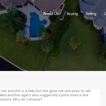
About Us
About Us
Buying
Selling