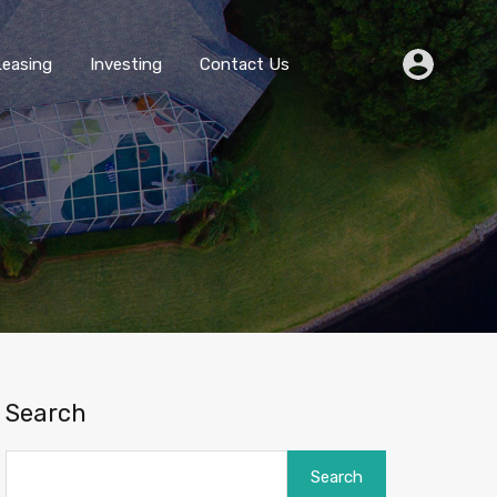
Buying
Selling
Leasing
Investing
Contact Us
Leasing
Investing
Contact Us
Search
Search