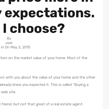
y expectations.
 I choose?
By
user
 in On
May 2, 2015
tors on the market value of your home. Most of the
nest with you about the value of your home and the other
lready knew you expected it. This is called “Buying a
 web site.
d friend, but not that great of a real estate agent.