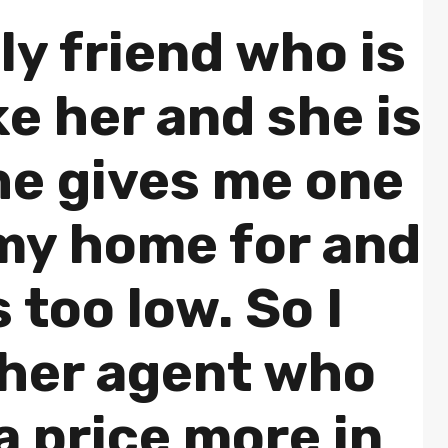
ly friend who is
ike her and she is
he gives me one
 my home for and
is too low. So I
ther agent who
 price more in