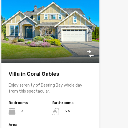
Villa in Coral Gables
Enjoy serenity of Deering Bay whole day
from this spectacular…
Bedrooms
Bathrooms
3
3.5
Area