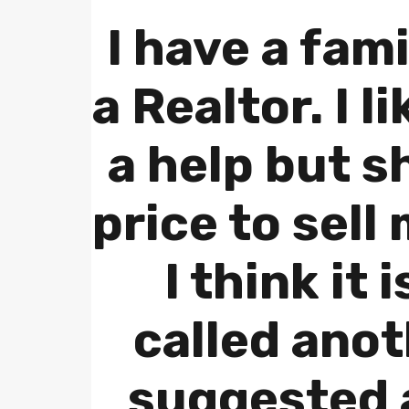
I have a fami
a Realtor. I l
a help but s
price to sell
I think it 
called ano
suggested a