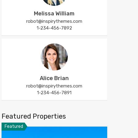
Melissa William
robot@inspirythemes.com
1-234-456-7892
Alice Brian
robot@inspirythemes.com
1-234-456-7891
Featured Properties
Featured