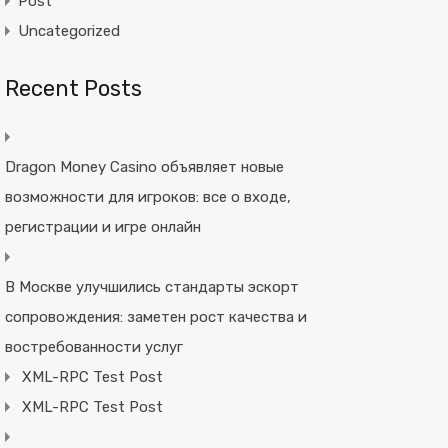
Post
Uncategorized
Recent Posts
Dragon Money Casino объявляет новые
возможности для игроков: все о входе,
регистрации и игре онлайн
В Москве улучшились стандарты эскорт
сопровождения: заметен рост качества и
востребованности услуг
XML-RPC Test Post
XML-RPC Test Post