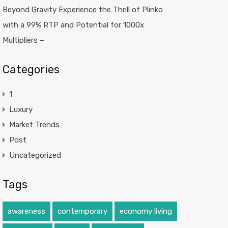
Beyond Gravity Experience the Thrill of Plinko
with a 99% RTP and Potential for 1000x
Multipliers –
Categories
1
Luxury
Market Trends
Post
Uncategorized
Tags
awareness
contemporary
economy living