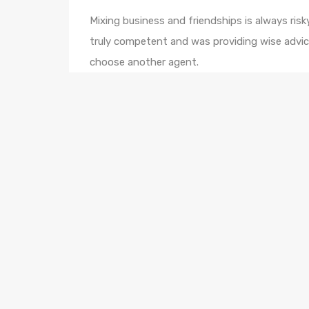
Mixing business and friendships is always risky
truly competent and was providing wise advic
choose another agent.