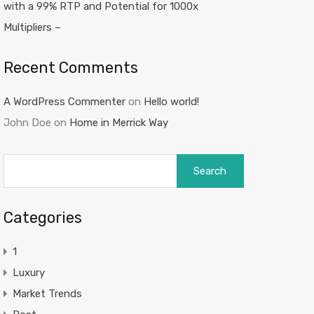
with a 99% RTP and Potential for 1000x
Multipliers –
Recent Comments
A WordPress Commenter
on
Hello world!
John Doe
on
Home in Merrick Way
Search
for:
Categories
1
Luxury
Market Trends