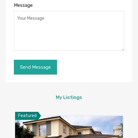
Message
My Listings
Featured