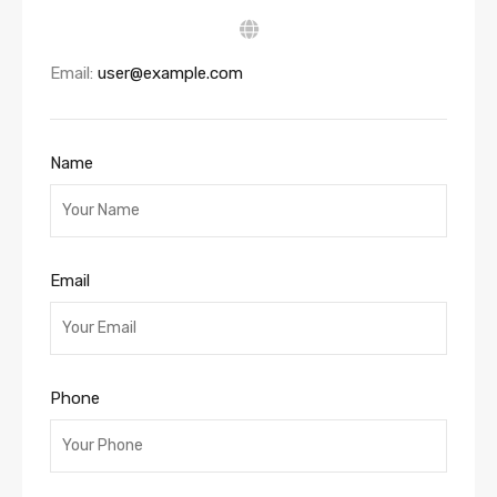
Email:
user@example.com
Name
Email
Phone