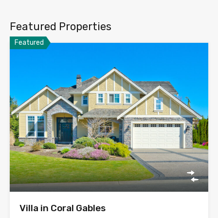
Featured Properties
Featured
Villa in Coral Gables