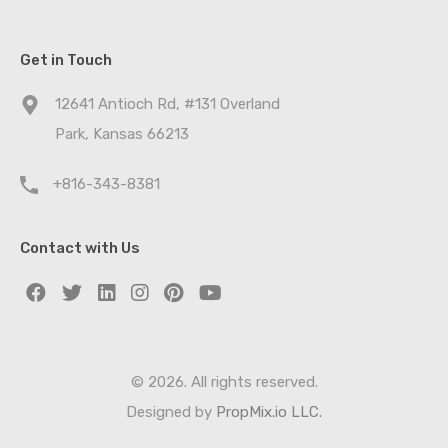
Get in Touch
12641 Antioch Rd, #131 Overland
Park, Kansas 66213
+816-343-8381
Contact with Us
© 2026. All rights reserved.
Designed by
PropMix.io LLC.