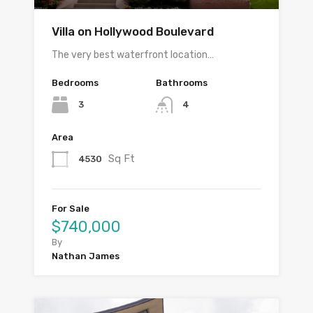
Villa on Hollywood Boulevard
The very best waterfront location…
Bedrooms
Bathrooms
3
4
Area
Sq Ft
4530
For Sale
$740,000
By
Nathan James