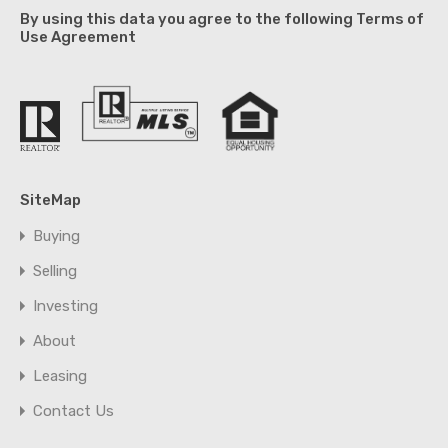
By using this data you agree to the following Terms of
Use Agreement
SiteMap
Buying
Selling
Investing
About
Leasing
Contact Us