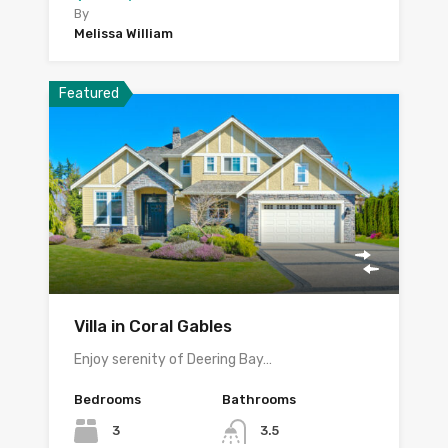
By
Melissa William
Featured
Villa in Coral Gables
Enjoy serenity of Deering Bay…
Bedrooms
Bathrooms
3
3.5