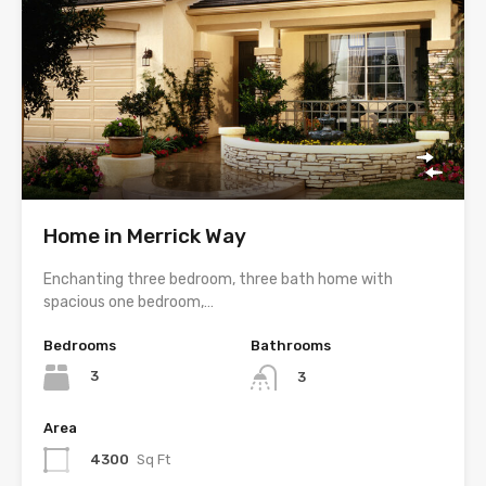
Home in Merrick Way
Enchanting three bedroom, three bath home with
spacious one bedroom,…
Bedrooms
Bathrooms
3
3
Area
4300
Sq Ft