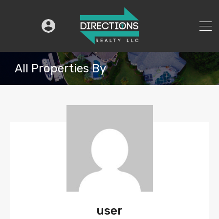
All Properties By
user