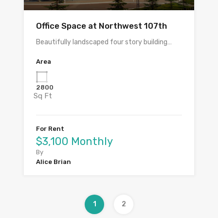
Office Space at Northwest 107th
Beautifully landscaped four story building…
Area
2800
Sq Ft
For Rent
$3,100 Monthly
By
Alice Brian
1
2