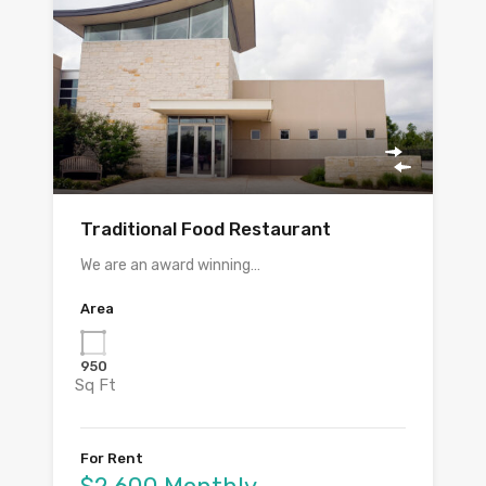
Traditional Food Restaurant
We are an award winning…
Area
950
Sq Ft
For Rent