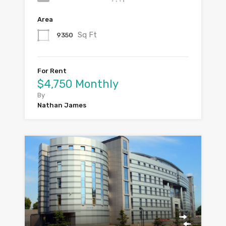
Area
Sq Ft
9350
For Rent
$4,750 Monthly
By
Nathan James