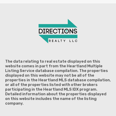
The data relating to real estate displayed on this
website comes in part from the Heartland Multiple
Listing Service database compilation. The properties
displayed on this website may not be all of the
properties in the Heartland MLS database compilation,
or all of the properties listed with other brokers
participating in the Heartland MLS IDX program.
Detailed information about the properties displayed
on this website includes the name of the listing
company.