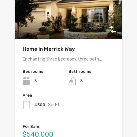
Home in Merrick Way
Enchanting three bedroom, three bath…
Bedrooms
Bathrooms
3
3
Area
Sq Ft
4300
For Sale
$540,000