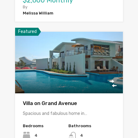
$2,600 Monthly
By
Melissa William
Featured
Villa on Grand Avenue
Spacious and fabulous home in…
Bedrooms
Bathrooms
4
4