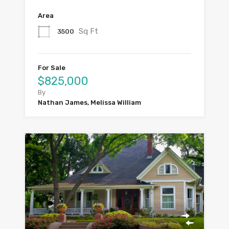
Area
Sq Ft
3500
For Sale
$825,000
By
Nathan James, Melissa William