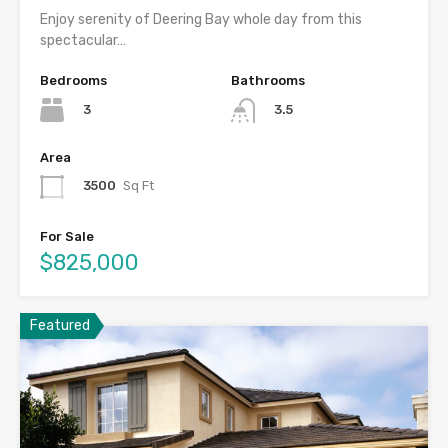
Enjoy serenity of Deering Bay whole day from this
spectacular…
Bedrooms
Bathrooms
3
3.5
Area
3500
Sq Ft
For Sale
$825,000
Featured