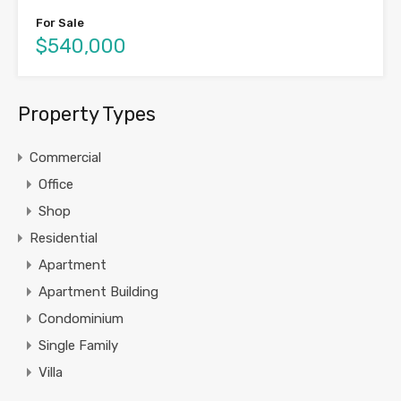
For Sale
$540,000
Property Types
Commercial
Office
Shop
Residential
Apartment
Apartment Building
Condominium
Single Family
Villa