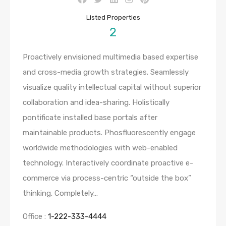
Listed Properties
2
Proactively envisioned multimedia based expertise
and cross-media growth strategies. Seamlessly
visualize quality intellectual capital without superior
collaboration and idea-sharing. Holistically
pontificate installed base portals after
maintainable products. Phosfluorescently engage
worldwide methodologies with web-enabled
technology. Interactively coordinate proactive e-
commerce via process-centric “outside the box”
thinking. Completely…
Office :
1-222-333-4444