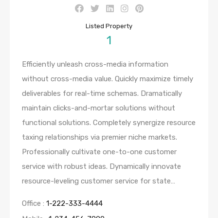
Listed Property
1
Efficiently unleash cross-media information
without cross-media value. Quickly maximize timely
deliverables for real-time schemas. Dramatically
maintain clicks-and-mortar solutions without
functional solutions. Completely synergize resource
taxing relationships via premier niche markets.
Professionally cultivate one-to-one customer
service with robust ideas. Dynamically innovate
resource-leveling customer service for state…
Office :
1-222-333-4444