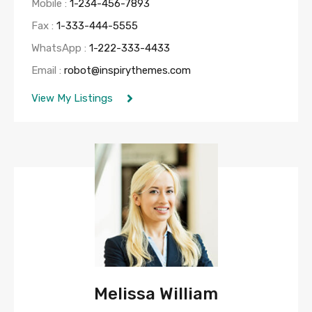
Mobile :
1-234-456-7893
Fax :
1-333-444-5555
WhatsApp :
1-222-333-4433
Email :
robot@inspirythemes.com
View My Listings
Melissa William