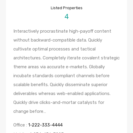
Listed Properties
4
Interactively procrastinate high-payoff content
without backward-compatible data. Quickly
cultivate optimal processes and tactical
architectures. Completely iterate covalent strategic
theme areas via accurate e-markets. Globally
incubate standards compliant channels before
scalable benefits. Quickly disseminate superior
deliverables whereas web-enabled applications.
Quickly drive clicks-and-mortar catalysts for
change before…
Office :
1-222-333-4444