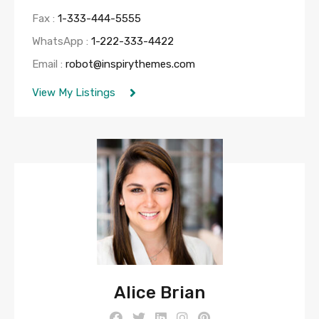
Fax :
1-333-444-5555
WhatsApp :
1-222-333-4422
Email :
robot@inspirythemes.com
View My Listings
Alice Brian