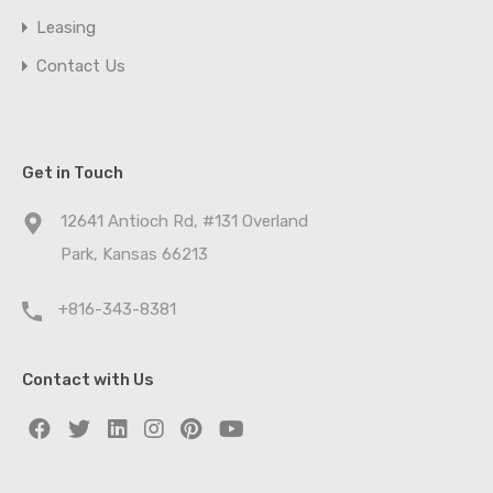
Leasing
Contact Us
Get in Touch
12641 Antioch Rd, #131 Overland
Park, Kansas 66213
+816-343-8381
Contact with Us