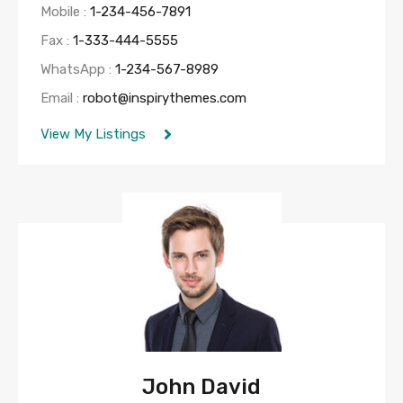
Mobile :
1-234-456-7891
Fax :
1-333-444-5555
WhatsApp :
1-234-567-8989
Email :
robot@inspirythemes.com
View My Listings
John David