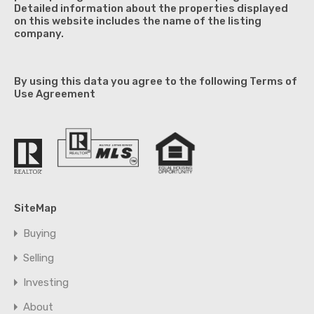
Detailed information about the properties displayed
on this website includes the name of the listing
company.
By using this data you agree to the following Terms of
Use Agreement
SiteMap
Buying
Selling
Investing
About