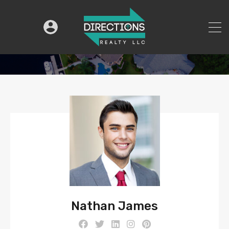
Nathan James