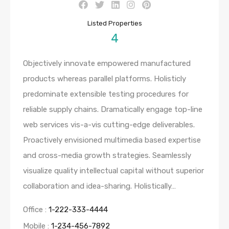
Listed Properties
4
Objectively innovate empowered manufactured
products whereas parallel platforms. Holisticly
predominate extensible testing procedures for
reliable supply chains. Dramatically engage top-line
web services vis-a-vis cutting-edge deliverables.
Proactively envisioned multimedia based expertise
and cross-media growth strategies. Seamlessly
visualize quality intellectual capital without superior
collaboration and idea-sharing. Holistically…
Office :
1-222-333-4444
Mobile :
1-234-456-7892