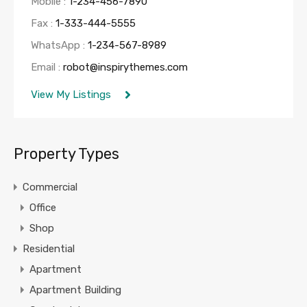
Mobile :
1-234-456-7890
Fax :
1-333-444-5555
WhatsApp :
1-234-567-8989
Email :
robot@inspirythemes.com
View My Listings
Property Types
Commercial
Office
Shop
Residential
Apartment
Apartment Building