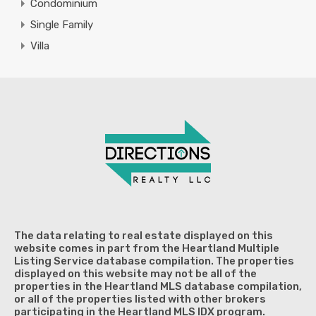
Condominium
Single Family
Villa
The data relating to real estate displayed on this
website comes in part from the Heartland Multiple
Listing Service database compilation. The properties
displayed on this website may not be all of the
properties in the Heartland MLS database compilation,
or all of the properties listed with other brokers
participating in the Heartland MLS IDX program.